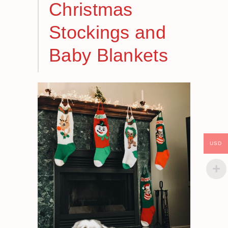
Christmas
Stockings and
Baby Blankets
USD