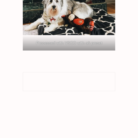
Processed with VSCO with a6 preset